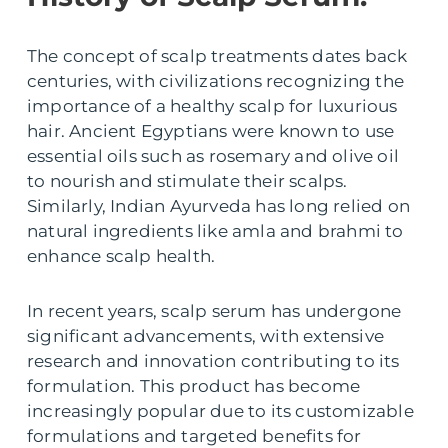
The concept of scalp treatments dates back
centuries, with civilizations recognizing the
importance of a healthy scalp for luxurious
hair. Ancient Egyptians were known to use
essential oils such as rosemary and olive oil
to nourish and stimulate their scalps.
Similarly, Indian Ayurveda has long relied on
natural ingredients like amla and brahmi to
enhance scalp health.
In recent years, scalp serum has undergone
significant advancements, with extensive
research and innovation contributing to its
formulation. This product has become
increasingly popular due to its customizable
formulations and targeted benefits for