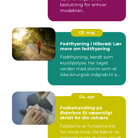
beslutning for enhver
modebran...
03. maj
Fedtfrysning i Hillerød: Lær
mere om fedtfrysning
Fedtfrysning, kendt som
kryolipolyse, har taget
verden med storm som et
ikke-kirurgisk indgreb til a...
04. apr
Fodbehandling på
Østerbro: Et væsentligt
skridt for din velvære
Fødderne er fundamentet
for vores krop. De bærer os
gennem livets mange skridt,