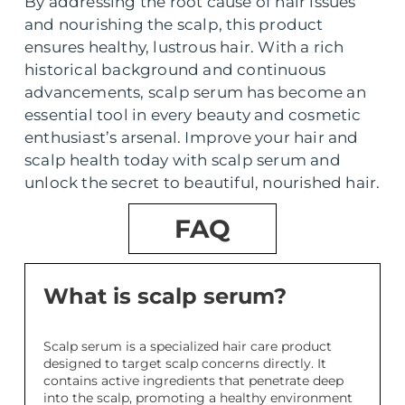
By addressing the root cause of hair issues
and nourishing the scalp, this product
ensures healthy, lustrous hair. With a rich
historical background and continuous
advancements, scalp serum has become an
essential tool in every beauty and cosmetic
enthusiast’s arsenal. Improve your hair and
scalp health today with scalp serum and
unlock the secret to beautiful, nourished hair.
FAQ
What is scalp serum?
Scalp serum is a specialized hair care product
designed to target scalp concerns directly. It
contains active ingredients that penetrate deep
into the scalp, promoting a healthy environment