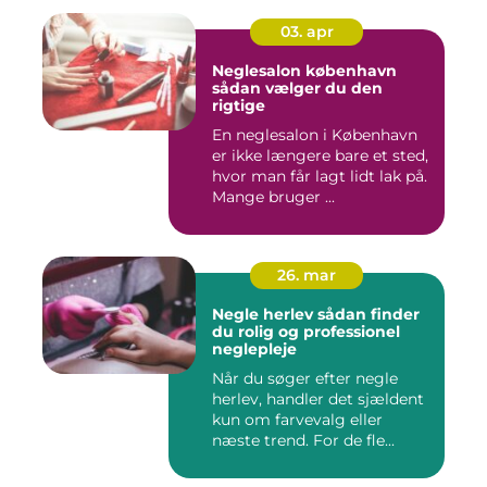
03. apr
Neglesalon københavn
sådan vælger du den
rigtige
En neglesalon i København
er ikke længere bare et sted,
hvor man får lagt lidt lak på.
Mange bruger ...
26. mar
Negle herlev sådan finder
du rolig og professionel
neglepleje
Når du søger efter negle
herlev, handler det sjældent
kun om farvevalg eller
næste trend. For de fle...