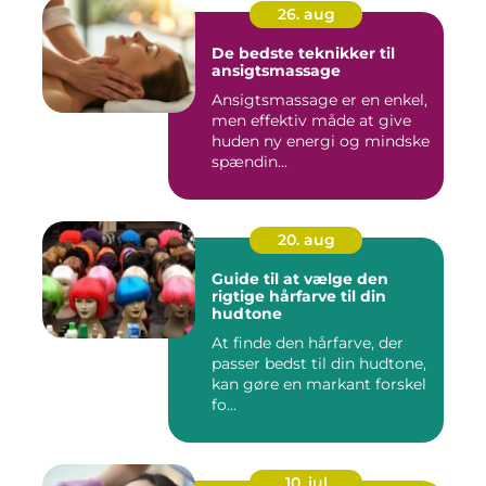
26. aug
De bedste teknikker til
ansigtsmassage
Ansigtsmassage er en enkel,
men effektiv måde at give
huden ny energi og mindske
spændin...
20. aug
Guide til at vælge den
rigtige hårfarve til din
hudtone
At finde den hårfarve, der
passer bedst til din hudtone,
kan gøre en markant forskel
fo...
10. jul