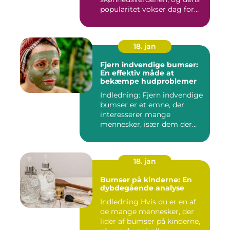
popularitet vokser dag for
dag. Det er...
18. jan
Fjern indvendige bumser:
En effektiv måde at
bekæmpe hudproblemer
Indledning: Fjern indvendige
bumser er et emne, der
interesserer mange
mennesker, især dem der
lide...
18. jan
Bumser på kinderne: En
dybdegående analyse
Indledning Hvis du er en af
de mange mennesker, der
lider af bumser på kinderne,