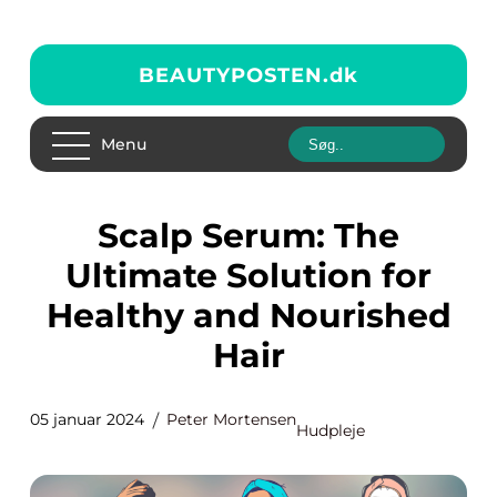
BEAUTYPOSTEN.
dk
Menu
Scalp Serum: The
Ultimate Solution for
Healthy and Nourished
Hair
05 januar 2024
Peter Mortensen
Hudpleje