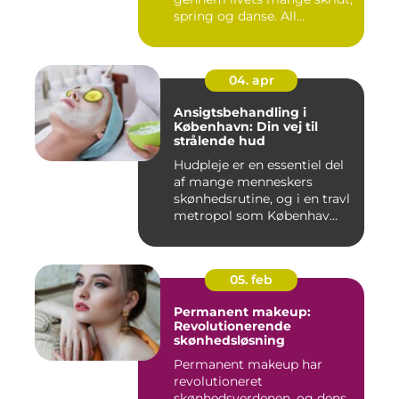
spring og danse. All...
04. apr
Ansigtsbehandling i
København: Din vej til
strålende hud
Hudpleje er en essentiel del
af mange menneskers
skønhedsrutine, og i en travl
metropol som Københav...
05. feb
Permanent makeup:
Revolutionerende
skønhedsløsning
Permanent makeup har
revolutioneret
skønhedsverdenen, og dens