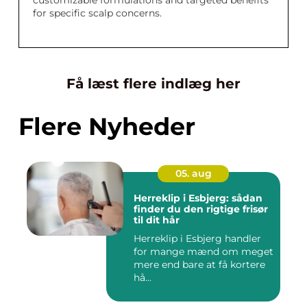
customizable formulations and targeted benefits
for specific scalp concerns.
Få læst flere indlæg her
Flere Nyheder
05. aug
Herreklip i Esbjerg: sådan
finder du den rigtige frisør
til dit hår
Herreklip i Esbjerg handler
for mange mænd om meget
mere end bare at få kortere
hå...