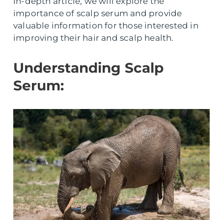
in-depth article, we will explore the
importance of scalp serum and provide
valuable information for those interested in
improving their hair and scalp health.
Understanding Scalp
Serum: