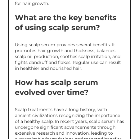
for hair growth.
What are the key benefits
of using scalp serum?
Using scalp serum provides several benefits. It
promotes hair growth and thickness, balances
scalp oil production, soothes scalp irritation, and
fights dandruff and flakes. Regular use can result
in healthier and nourished hair.
How has scalp serum
evolved over time?
Scalp treatments have a long history, with
ancient civilizations recognizing the importance
of a healthy scalp. In recent years, scalp serum has
undergone significant advancements through
extensive research and innovation, leading to