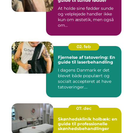
guide til sunde fødder
At holde sine fødder sunde
og velplejede handler ikke
kun om æstetik, men også
om...
02. feb
Fjernelse af tatovering: En
guide til laserbehandling
I dagens Danmark er det
blevet både populært og
socialt accepteret at have
tatoveringer....
07. dec
Skønhedsklinik holbæk: en
guide til professionelle
skønhedsbehandlinger