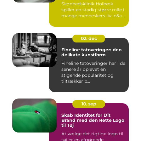
Skønhedsklinik Holbæk
spiller en stadig større rolle i
mange menneskers liv, n&a...
02. dec
Fineline tatoveringer: den
delikate kunstform
Fineline tatoveringer har i de
senere år oplevet en
stigende popularitet og
tiltrækker b...
10. sep
Skab Identitet for Dit
Brand med den Rette Logo
til Tøj
At vælge det rigtige logo til
tøj er en afgørende