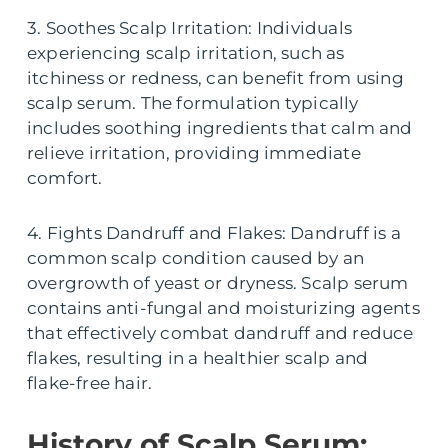
3. Soothes Scalp Irritation: Individuals
experiencing scalp irritation, such as
itchiness or redness, can benefit from using
scalp serum. The formulation typically
includes soothing ingredients that calm and
relieve irritation, providing immediate
comfort.
4. Fights Dandruff and Flakes: Dandruff is a
common scalp condition caused by an
overgrowth of yeast or dryness. Scalp serum
contains anti-fungal and moisturizing agents
that effectively combat dandruff and reduce
flakes, resulting in a healthier scalp and
flake-free hair.
History of Scalp Serum: