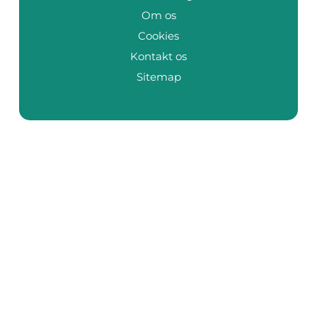
Om os
Cookies
Kontakt os
Sitemap