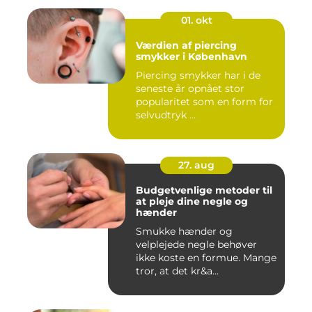
01. okt
Værdien af piercing
smykker i København
Piercing smykker har i de
seneste år opnået stor
popularitet som en form for
selvudtryk ...
27. aug
Budgetvenlige metoder til
at pleje dine negle og
hænder
Smukke hænder og
velplejede negle behøver
ikke koste en formue. Mange
tror, at det kr&a...