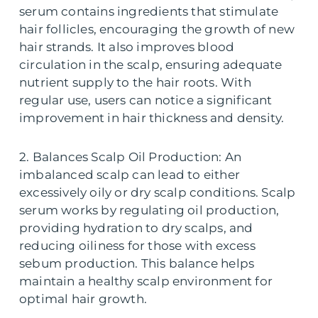
serum contains ingredients that stimulate
hair follicles, encouraging the growth of new
hair strands. It also improves blood
circulation in the scalp, ensuring adequate
nutrient supply to the hair roots. With
regular use, users can notice a significant
improvement in hair thickness and density.
2. Balances Scalp Oil Production: An
imbalanced scalp can lead to either
excessively oily or dry scalp conditions. Scalp
serum works by regulating oil production,
providing hydration to dry scalps, and
reducing oiliness for those with excess
sebum production. This balance helps
maintain a healthy scalp environment for
optimal hair growth.