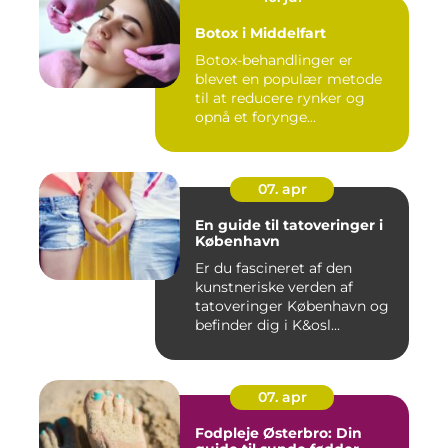
Botox i Middelfart
Botox-behandlinger er
blevet en populær metode
til at reducere rynker og
opnå et forynge...
07. apr
En guide til tatoveringer i
København
Er du fascineret af den
kunstneriske verden af
tatoveringer København og
befinder dig i K&osl...
07. apr
Fodpleje Østerbro: Din