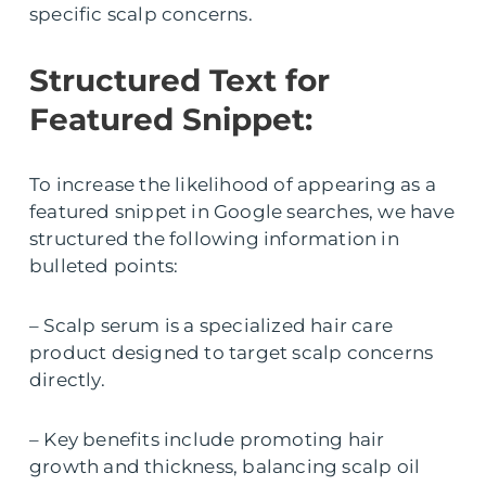
specific scalp concerns.
Structured Text for
Featured Snippet:
To increase the likelihood of appearing as a
featured snippet in Google searches, we have
structured the following information in
bulleted points:
– Scalp serum is a specialized hair care
product designed to target scalp concerns
directly.
– Key benefits include promoting hair
growth and thickness, balancing scalp oil