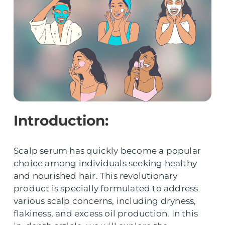
Introduction:
Scalp serum has quickly become a popular
choice among individuals seeking healthy
and nourished hair. This revolutionary
product is specially formulated to address
various scalp concerns, including dryness,
flakiness, and excess oil production. In this