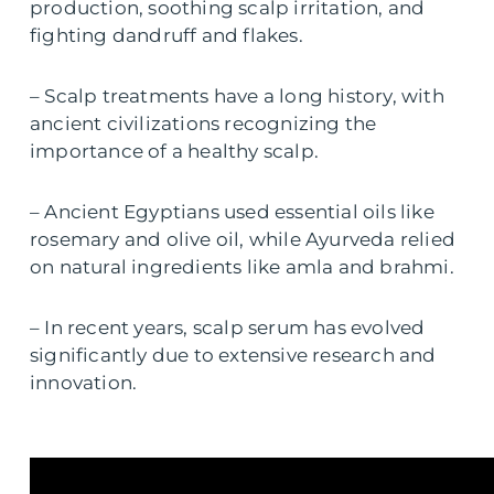
production, soothing scalp irritation, and
fighting dandruff and flakes.
– Scalp treatments have a long history, with
ancient civilizations recognizing the
importance of a healthy scalp.
– Ancient Egyptians used essential oils like
rosemary and olive oil, while Ayurveda relied
on natural ingredients like amla and brahmi.
– In recent years, scalp serum has evolved
significantly due to extensive research and
innovation.