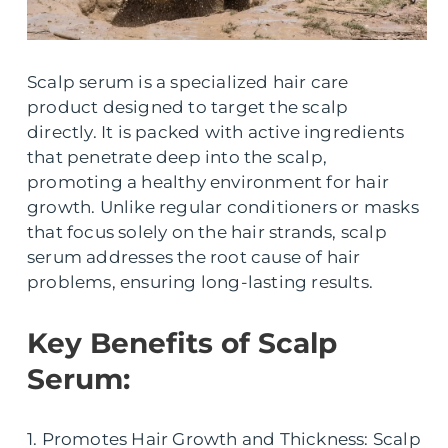
Scalp serum is a specialized hair care
product designed to target the scalp
directly. It is packed with active ingredients
that penetrate deep into the scalp,
promoting a healthy environment for hair
growth. Unlike regular conditioners or masks
that focus solely on the hair strands, scalp
serum addresses the root cause of hair
problems, ensuring long-lasting results.
Key Benefits of Scalp
Serum:
1. Promotes Hair Growth and Thickness: Scalp