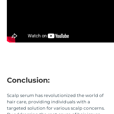
Conclusion:
Scalp serum has revolutionized the world of
hair care, providing individuals with a
targeted solution for various scalp concerns.