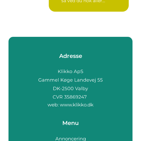
så ved du nok aller...
Adresse
web:
www.klikko.dk
Menu
Annoncering