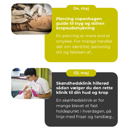
04. maj
Piercing copenhagen
guide til tryg og stilren
kropsudsmykning
En piercing er mere end et
smykke. For mange handler
det om identitet, personlig
stil og følelsen af...
03. maj
Skøndhedsklinik hillerød
sådan vælger du den rette
klinik til din hud og krop
En skønhedsklinik er for
mange blevet et fast
holdepunkt i hverdagen, på
linje med frisør og tandlæg...