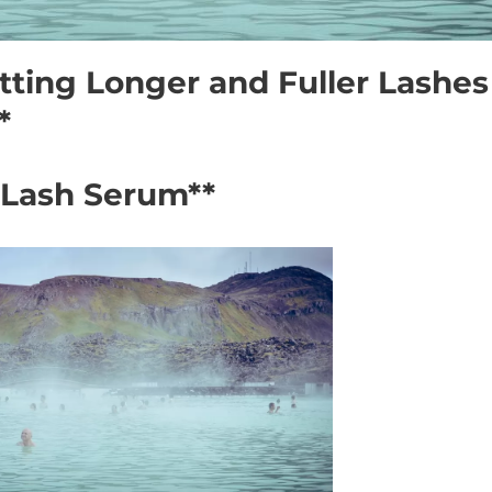
tting Longer and Fuller Lashes
*
o Lash Serum**