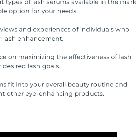
nt types of lash serums available in the mark
le option for your needs.
eviews and experiences of individuals who
or lash enhancement.
ice on maximizing the effectiveness of lash
 desired lash goals.
s fit into your overall beauty routine and
t other eye-enhancing products.