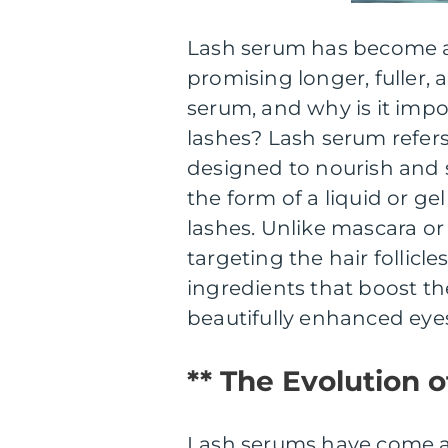
Lash serum has become a 
promising longer, fuller, 
serum, and why is it impo
lashes? Lash serum refers
designed to nourish and s
the form of a liquid or gel
lashes. Unlike mascara or
targeting the hair follicl
ingredients that boost th
beautifully enhanced eye
** The Evolution 
Lash serums have come a