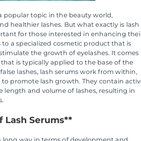
popular topic in the beauty world,
and healthier lashes. But what exactly is lash
rtant for those interested in enhancing thei
 to a specialized cosmetic product that is
timulate the growth of eyelashes. It comes 
 that is typically applied to the base of the
 false lashes, lash serums work from within,
es to promote lash growth. They contain acti
e length and volume of lashes, resulting in
s.
of Lash Serums**
 long way in terms of development and