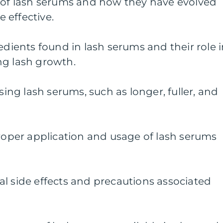
y of lash serums and how they have evolved
 effective.
edients found in lash serums and their role 
ng lash growth.
using lash serums, such as longer, fuller, and
proper application and usage of lash serums
l side effects and precautions associated