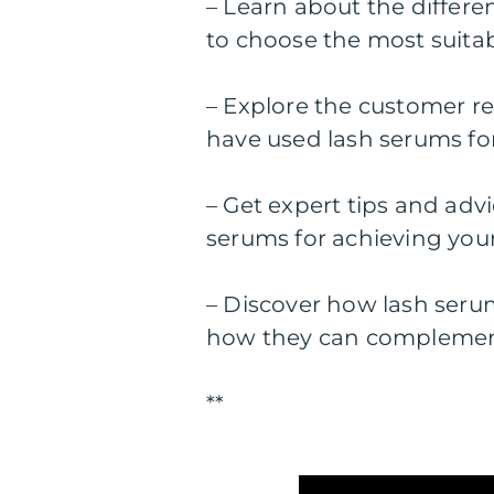
– Learn about the differe
to choose the most suitab
– Explore the customer r
have used lash serums f
– Get expert tips and adv
serums for achieving your
– Discover how lash serum
how they can complemen
**