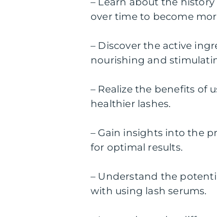
– Learn about the histor
over time to become more
– Discover the active ingr
nourishing and stimulati
– Realize the benefits of 
healthier lashes.
– Gain insights into the 
for optimal results.
– Understand the potentia
with using lash serums.