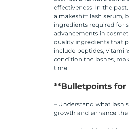
effectiveness. In the past
a makeshift lash serum, b
ingredients required for 
advancements in cosmeti
quality ingredients that 
include peptides, vitamin
condition the lashes, mak
time.
**Bulletpoints for
– Understand what lash s
growth and enhance the o