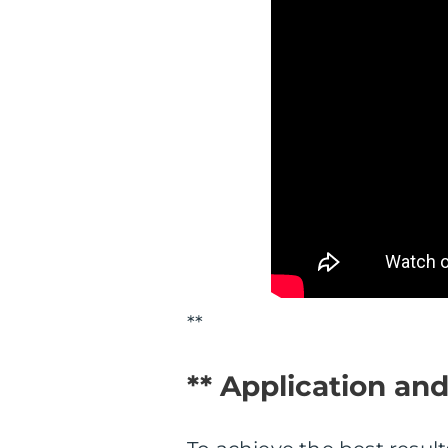
**
** Application an