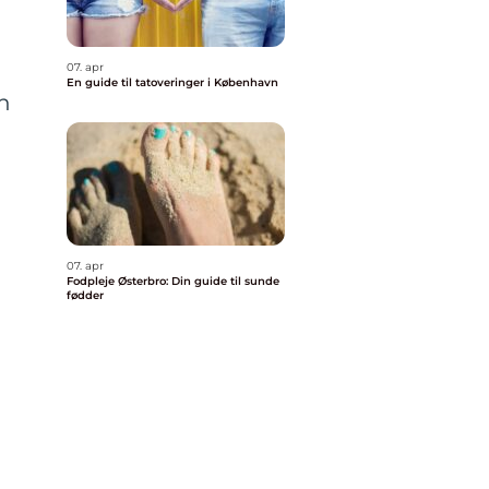
07. apr
En guide til tatoveringer i København
in
07. apr
Fodpleje Østerbro: Din guide til sunde
fødder