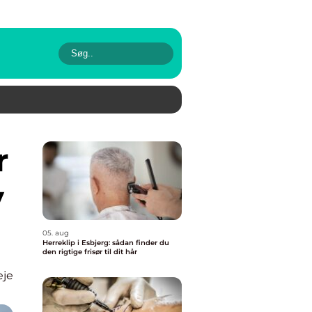
r
y
05. aug
Herreklip i Esbjerg: sådan finder du
den rigtige frisør til dit hår
eje