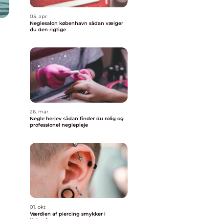
03. apr
Neglesalon københavn sådan vælger
du den rigtige
26. mar
Negle herlev sådan finder du rolig og
professionel neglepleje
01. okt
Værdien af piercing smykker i