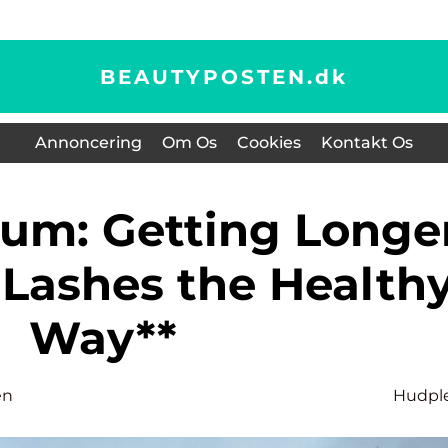
BEAUTYPOSTEN.
dk
Annoncering
Om Os
Cookies
Kontakt Os
rum: Getting Longe
 Lashes the Health
Way**
en
Hudpl