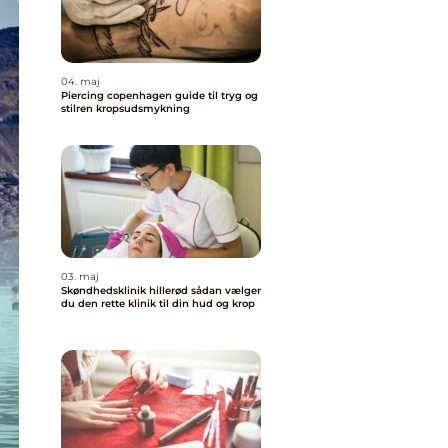
04. maj
Piercing copenhagen guide til tryg og
stilren kropsudsmykning
03. maj
Skøndhedsklinik hillerød sådan vælger
du den rette klinik til din hud og krop