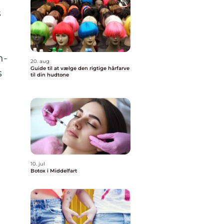
s
h-
20. aug
Guide til at vælge den rigtige hårfarve
s
til din hudtone
10. jul
Botox i Middelfart