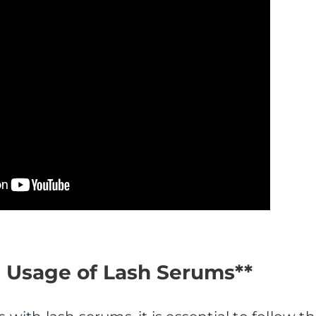
d Usage of Lash Serums**