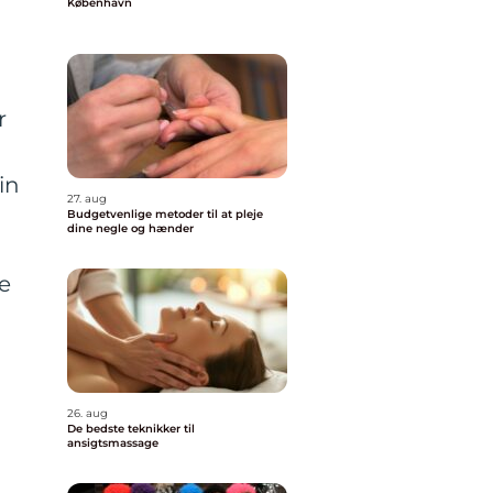
København
r
in
27. aug
Budgetvenlige metoder til at pleje
dine negle og hænder
ve
26. aug
De bedste teknikker til
ansigtsmassage