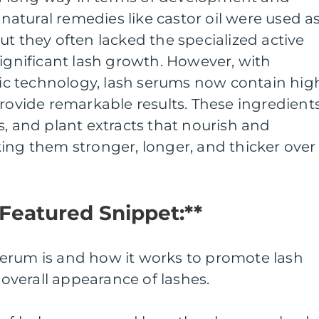
, natural remedies like castor oil were used a
ut they often lacked the specialized active
significant lash growth. However, with
c technology, lash serums now contain hig
provide remarkable results. These ingredient
s, and plant extracts that nourish and
ing them stronger, longer, and thicker over
 Featured Snippet:**
erum is and how it works to promote lash
verall appearance of lashes.