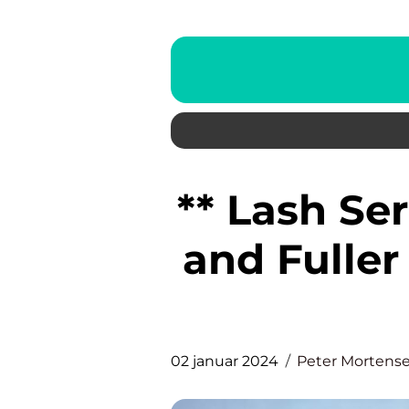
** Lash Se
and Fuller
02 januar 2024
Peter Mortens