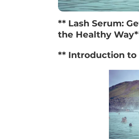
** Lash Serum: Ge
the Healthy Way*
** Introduction t