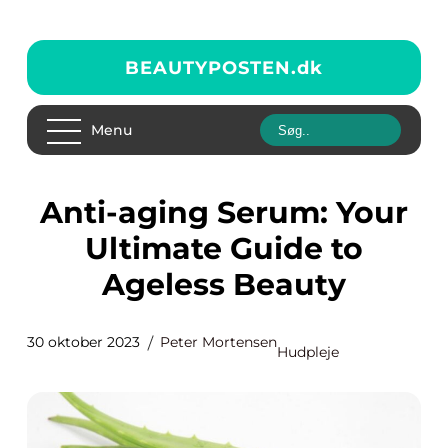
BEAUTYPOSTEN.
dk
Menu
Anti-aging Serum: Your
Ultimate Guide to
Ageless Beauty
30 oktober 2023
Peter Mortensen
Hudpleje