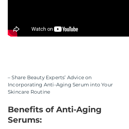
– Share Beauty Experts’ Advice on
Incorporating Anti-Aging Serum into Your
Skincare Routine
Benefits of Anti-Aging
Serums: