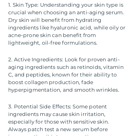
1. Skin Type: Understanding your skin type is
crucial when choosing an anti-aging serum.
Dry skin will benefit from hydrating
ingredients like hyaluronic acid, while oily or
acne-prone skin can benefit from
lightweight, oil-free formulations.
2. Active Ingredients: Look for proven anti-
aging ingredients such as retinoids, vitamin
C, and peptides, known for their ability to
boost collagen production, fade
hyperpigmentation, and smooth wrinkles.
3. Potential Side Effects: Some potent
ingredients may cause skin irritation,
especially for those with sensitive skin.
Always patch test a new serum before