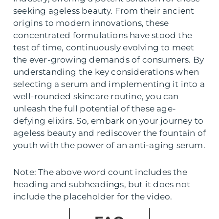
seeking ageless beauty. From their ancient
origins to modern innovations, these
concentrated formulations have stood the
test of time, continuously evolving to meet
the ever-growing demands of consumers. By
understanding the key considerations when
selecting a serum and implementing it into a
well-rounded skincare routine, you can
unleash the full potential of these age-
defying elixirs. So, embark on your journey to
ageless beauty and rediscover the fountain of
youth with the power of an anti-aging serum.
Note: The above word count includes the
heading and subheadings, but it does not
include the placeholder for the video.