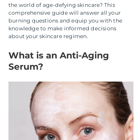
the world of age-defying skincare? This
comprehensive guide will answer all your
burning questions and equip you with the
knowledge to make informed decisions
about your skincare regimen.
What is an Anti-Aging
Serum?