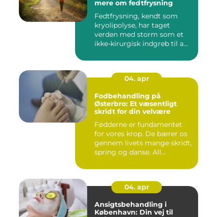
mere om fedtfrysning
Fedtfrysning, kendt som
kryolipolyse, har taget
verden med storm som et
ikke-kirurgisk indgreb til a...
04. apr
Fodbehandling på
Østerbro: Et væsentligt
skridt for din velvære
Fødderne er fundamentet
for vores krop. De bærer os
gennem livets mange skridt,
spring og danse. All...
04. apr
Ansigtsbehandling i
København: Din vej til