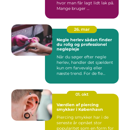
hvor man får lagt lidt lak på.
Mange bruger ...
26. mar
Negle herlev sådan finder
du rolig og professionel
neglepleje
Når du søger efter negle
herlev, handler det sjældent
kun om farvevalg eller
næste trend. For de fle...
01. okt
Værdien af piercing
smykker i København
Piercing smykker har i de
seneste år opnået stor
popularitet som en form for