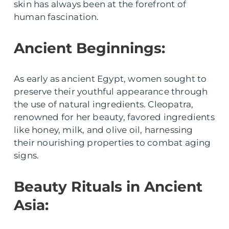
skin has always been at the forefront of
human fascination.
Ancient Beginnings:
As early as ancient Egypt, women sought to
preserve their youthful appearance through
the use of natural ingredients. Cleopatra,
renowned for her beauty, favored ingredients
like honey, milk, and olive oil, harnessing
their nourishing properties to combat aging
signs.
Beauty Rituals in Ancient
Asia: