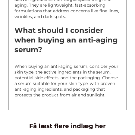
aging. They are lightweight, fast-absorbing
formulations that address concerns like fine lines,
wrinkles, and dark spots.
What should I consider
when buying an anti-aging
serum?
When buying an anti-aging serum, consider your
skin type, the active ingredients in the serum,
potential side effects, and the packaging. Choose
a serum suitable for your skin type, with proven
anti-aging ingredients, and packaging that
protects the product from air and sunlight.
Få læst flere indlæg her