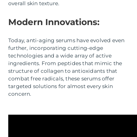
overall skin texture.
Modern Innovations:
Today, anti-aging serums have evolved even
further, incorporating cutting-edge
technologies and a wide array of active
ingredients. From peptides that mimic the
structure of collagen to antioxidants that
combat free radicals, these serums offer
targeted solutions for almost every skin
concern.