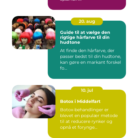
20. aug
Guide til at vælge den
rigtige hårfarve til din
hudtone
At finde den hårfarve, der
passer bedst til din hudtone,
kan gøre en markant forskel
fo...
10. jul
Botox i Middelfart
Botox-behandlinger er
blevet en populær metode
til at reducere rynker og
opnå et forynge...