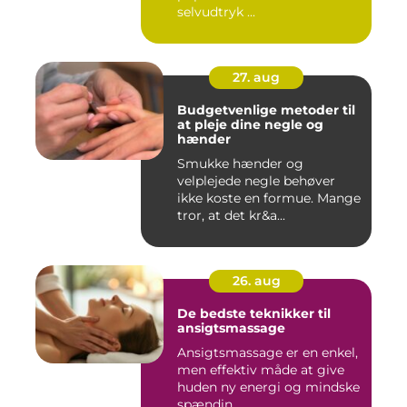
selvudtryk ...
27. aug
Budgetvenlige metoder til
at pleje dine negle og
hænder
Smukke hænder og
velplejede negle behøver
ikke koste en formue. Mange
tror, at det kr&a...
26. aug
De bedste teknikker til
ansigtsmassage
Ansigtsmassage er en enkel,
men effektiv måde at give
huden ny energi og mindske
spændin...