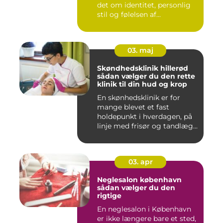
det om identitet, personlig
stil og følelsen af...
03. maj
Skøndhedsklinik hillerød
sådan vælger du den rette
klinik til din hud og krop
En skønhedsklinik er for
mange blevet et fast
holdepunkt i hverdagen, på
linje med frisør og tandlæg...
03. apr
Neglesalon københavn
sådan vælger du den
rigtige
En neglesalon i København
er ikke længere bare et sted,