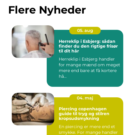
Flere Nyheder
05. aug
Herreklip i Esbjerg: sådan
finder du den rigtige frisør
til dit hår
Herreklip i Esbjerg handler
for mange mænd om meget
mere end bare at få kortere
hå...
04. maj
Piercing copenhagen
guide til tryg og stilren
kropsudsmykning
En piercing er mere end et
smykke. For mange handler