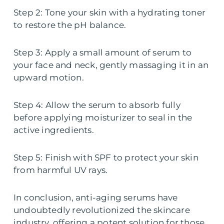
Step 2: Tone your skin with a hydrating toner
to restore the pH balance.
Step 3: Apply a small amount of serum to
your face and neck, gently massaging it in an
upward motion.
Step 4: Allow the serum to absorb fully
before applying moisturizer to seal in the
active ingredients.
Step 5: Finish with SPF to protect your skin
from harmful UV rays.
In conclusion, anti-aging serums have
undoubtedly revolutionized the skincare
industry, offering a potent solution for those