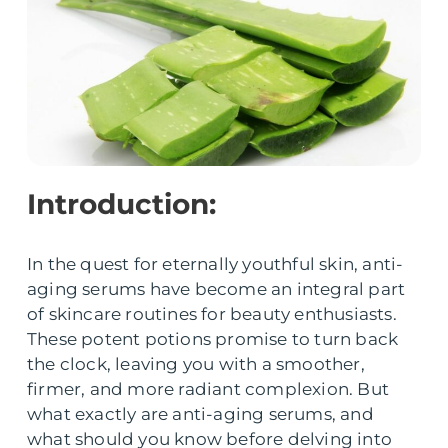
Introduction:
In the quest for eternally youthful skin, anti-
aging serums have become an integral part
of skincare routines for beauty enthusiasts.
These potent potions promise to turn back
the clock, leaving you with a smoother,
firmer, and more radiant complexion. But
what exactly are anti-aging serums, and
what should you know before delving into