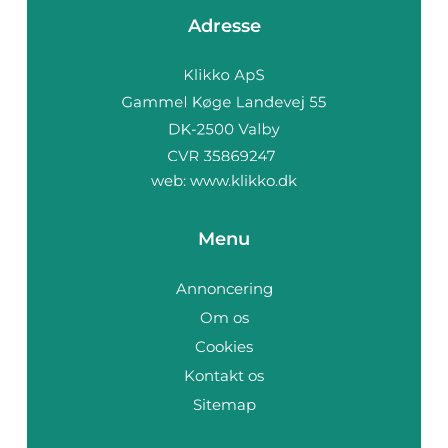
Adresse
web:
www.klikko.dk
Menu
Annoncering
Om os
Cookies
Kontakt os
Sitemap