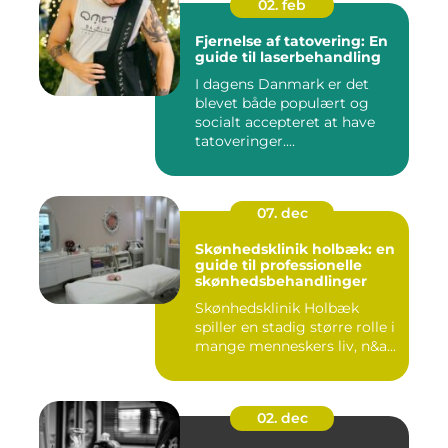
02. feb
Fjernelse af tatovering: En
guide til laserbehandling
I dagens Danmark er det
blevet både populært og
socialt accepteret at have
tatoveringer....
07. dec
Skønhedsklinik holbæk: en
guide til professionelle
skønhedsbehandlinger
Skønhedsklinik Holbæk
spiller en stadig større rolle i
mange menneskers liv, n&a...
02. dec