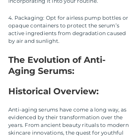
incorporating it into your routine.
4. Packaging: Opt for airless pump bottles or
opaque containers to protect the serum’s
active ingredients from degradation caused
by air and sunlight.
The Evolution of Anti-
Aging Serums:
Historical Overview:
Anti-aging serums have come a long way, as
evidenced by their transformation over the
years. From ancient beauty rituals to modern
skincare innovations, the quest for youthful