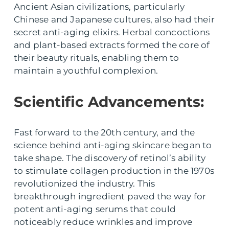
Ancient Asian civilizations, particularly
Chinese and Japanese cultures, also had their
secret anti-aging elixirs. Herbal concoctions
and plant-based extracts formed the core of
their beauty rituals, enabling them to
maintain a youthful complexion.
Scientific Advancements:
Fast forward to the 20th century, and the
science behind anti-aging skincare began to
take shape. The discovery of retinol’s ability
to stimulate collagen production in the 1970s
revolutionized the industry. This
breakthrough ingredient paved the way for
potent anti-aging serums that could
noticeably reduce wrinkles and improve