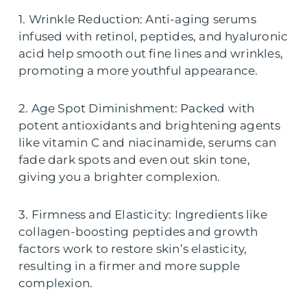
1. Wrinkle Reduction: Anti-aging serums
infused with retinol, peptides, and hyaluronic
acid help smooth out fine lines and wrinkles,
promoting a more youthful appearance.
2. Age Spot Diminishment: Packed with
potent antioxidants and brightening agents
like vitamin C and niacinamide, serums can
fade dark spots and even out skin tone,
giving you a brighter complexion.
3. Firmness and Elasticity: Ingredients like
collagen-boosting peptides and growth
factors work to restore skin’s elasticity,
resulting in a firmer and more supple
complexion.