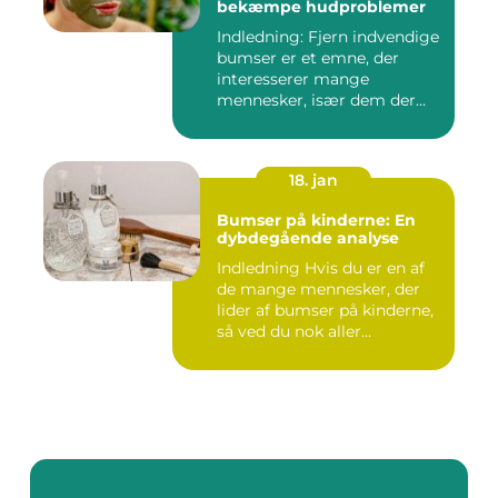
bekæmpe hudproblemer
Indledning: Fjern indvendige
bumser er et emne, der
interesserer mange
mennesker, især dem der
lide...
18. jan
Bumser på kinderne: En
dybdegående analyse
Indledning Hvis du er en af
de mange mennesker, der
lider af bumser på kinderne,
så ved du nok aller...