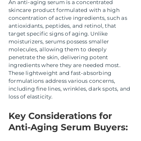
An anti-aging serum is a concentrated
skincare product formulated with a high
concentration of active ingredients, such as
antioxidants, peptides, and retinol, that
target specific signs of aging. Unlike
moisturizers, serums possess smaller
molecules, allowing them to deeply
penetrate the skin, delivering potent
ingredients where they are needed most.
These lightweight and fast-absorbing
formulations address various concerns,
including fine lines, wrinkles, dark spots, and
loss of elasticity.
Key Considerations for
Anti-Aging Serum Buyers: