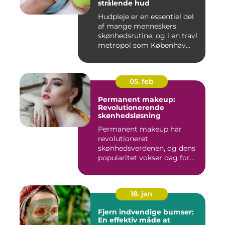
strålende hud
Hudpleje er en essentiel del
af mange menneskers
skønhedsrutine, og i en travl
metropol som Københav...
05. feb
Permanent makeup:
Revolutionerende
skønhedsløsning
Permanent makeup har
revolutioneret
skønhedsverdenen, og dens
popularitet vokser dag for
dag. Det er...
18. jan
Fjern indvendige bumser:
En effektiv måde at