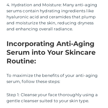
4. Hydration and Moisture: Many anti-aging
serums contain hydrating ingredients like
hyaluronic acid and ceramides that plump
and moisturize the skin, reducing dryness
and enhancing overall radiance.
Incorporating Anti-Aging
Serum into Your Skincare
Routine:
To maximize the benefits of your anti-aging
serum, follow these steps:
Step 1: Cleanse your face thoroughly using a
gentle cleanser suited to your skin type.