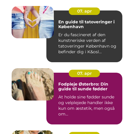
07. apr
En guide til tatoveringer i
København
Er du fascineret af den
kunstneriske verden af
tatoveringer København og
befinder dig i K&osl...
07. apr
Fodpleje Østerbro: Din
guide til sunde fødder
At holde sine fødder sunde
og velplejede handler ikke
kun om æstetik, men også
om...