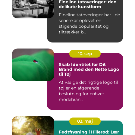
Fineline tatoveringer: den
delikate kunstform
Fineline tatoveringer har i de
senere år oplevet en
stigende popularitet og
tiltrækker b...
10. sep
Skab Identitet for Dit
Brand med den Rette Logo
til Tøj
At vælge det rigtige logo til
tøj er en afgørende
beslutning for enhver
modebran...
03. maj
Fedtfrysning i Hillerød: Lær