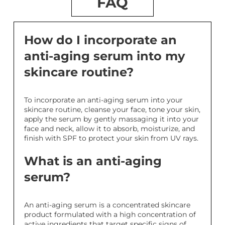
FAQ
How do I incorporate an
anti-aging serum into my
skincare routine?
To incorporate an anti-aging serum into your
skincare routine, cleanse your face, tone your skin,
apply the serum by gently massaging it into your
face and neck, allow it to absorb, moisturize, and
finish with SPF to protect your skin from UV rays.
What is an anti-aging
serum?
An anti-aging serum is a concentrated skincare
product formulated with a high concentration of
active ingredients that target specific signs of